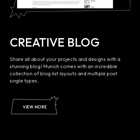
CREATIVE BLOG
Share all about your projects and designs with a
stunning blog! Munich comes with an incredible
collection of blog list layouts and multiple post
single types.
VIEW MORE