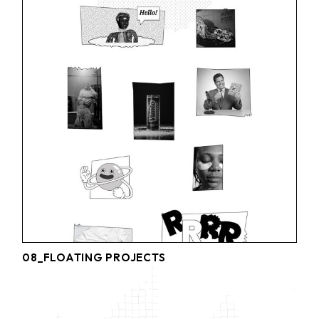
08_FLOATING PROJECTS