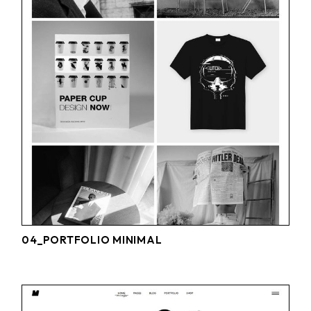
04_PORTFOLIO MINIMAL