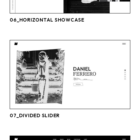
06_HORIZONTAL SHOWCASE
07_DIVIDED SLIDER