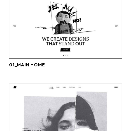
01_MAIN HOME