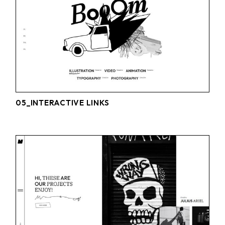
05_INTERACTIVE LINKS