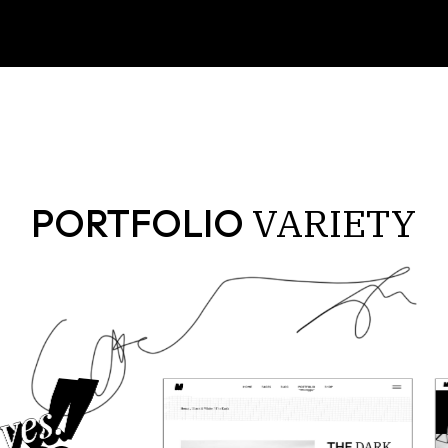
VARIETY
PORTFOLIO