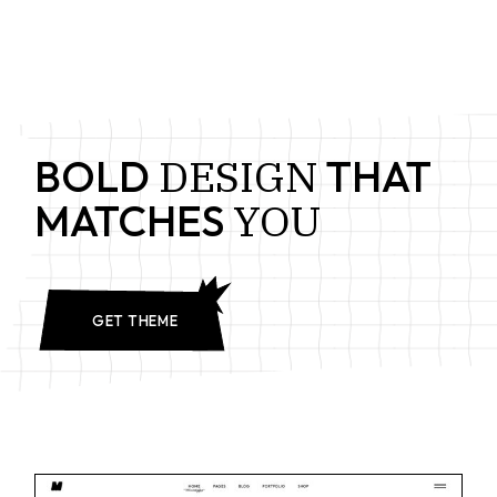
DESIGN
BOLD
THAT
YOU
MATCHES
GET THEME