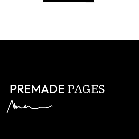
PAGES
PREMADE