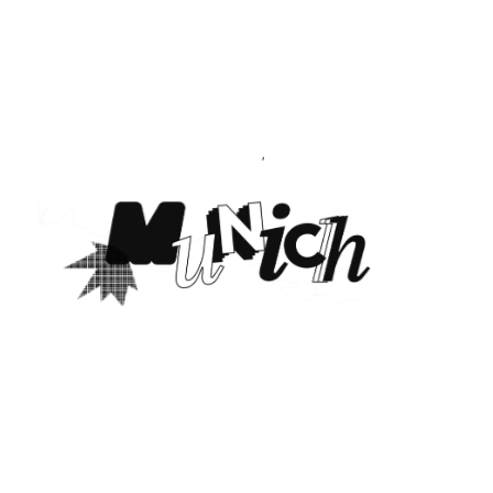
CREATIVE
PORTFOLIO
&
AGENCY
THEME