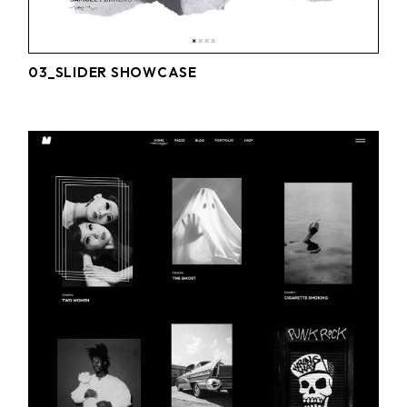
03_SLIDER SHOWCASE