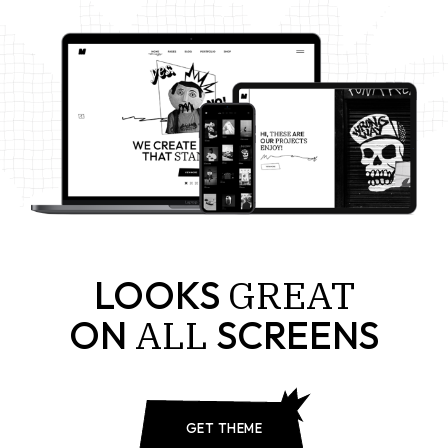
GREAT
LOOKS
ALL
ON
SCREENS
GET THEME