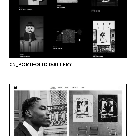
02_PORTFOLIO GALLERY