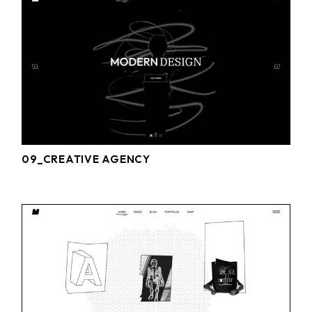
09_CREATIVE AGENCY