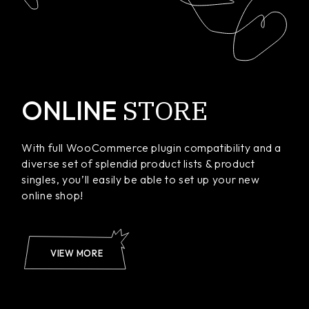
STORE
ONLINE
With full WooCommerce plugin compatibility and a
diverse set of splendid product lists & product
singles, you’ll easily be able to set up your new
online shop!
VIEW MORE