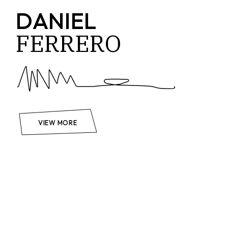
DANIEL
FERRERO
VIEW MORE