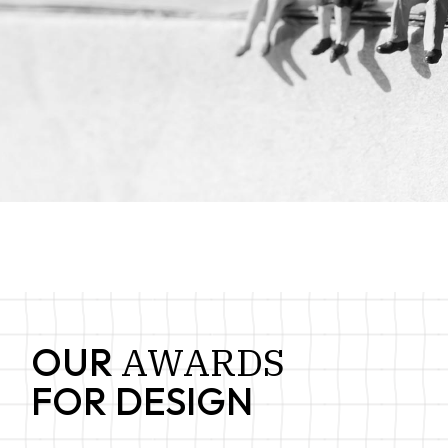
AWARDS
OUR
FOR DESIGN