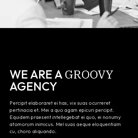
GROOVY
WE ARE A
AGENCY
Percipit elaboraret ei has, vix suas ocurreret
pertinacia et. Mei a quo agam epicuri percipit.
Equidem praesent intellegebat ei quo, ei nonumy
atomorum inimicus. Mel suas aeque eloquentiam
cu, choro aliquando.