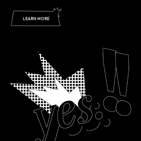
LEARN MORE