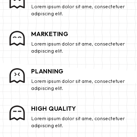
Lorem ipsum dolor sit ame, consectetuer
adipiscing elit.
MARKETING
Lorem ipsum dolor sit ame, consectetuer
adipiscing elit.
PLANNING
Lorem ipsum dolor sit ame, consectetuer
adipiscing elit.
HIGH QUALITY
Lorem ipsum dolor sit ame, consectetuer
adipiscing elit.