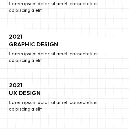
Lorem ipsum dolor sit amet, consectetuer
adipiscing a elit.
2021
GRAPHIC DESIGN
Lorem ipsum dolor sit amet, consectetuer
adipiscing a elit.
2021
UX DESIGN
Lorem ipsum dolor sit amet, consectetuer
adipiscing a elit.