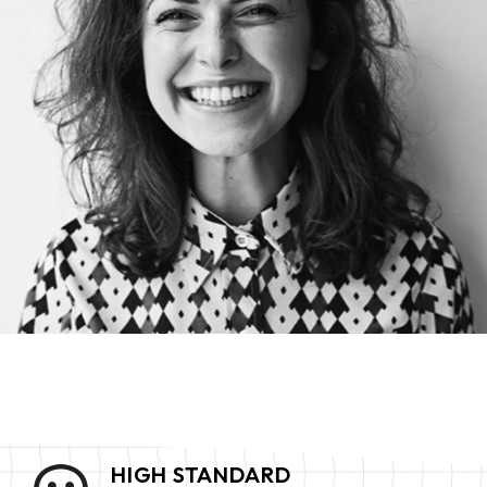
HIGH STANDARD