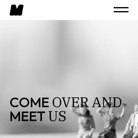
OVER
AND
COME
US
MEET