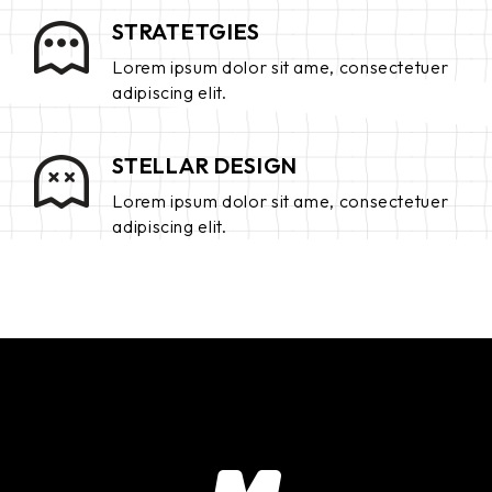
STRATETGIES
Lorem ipsum dolor sit ame, consectetuer
adipiscing elit.
STELLAR DESIGN
Lorem ipsum dolor sit ame, consectetuer
adipiscing elit.