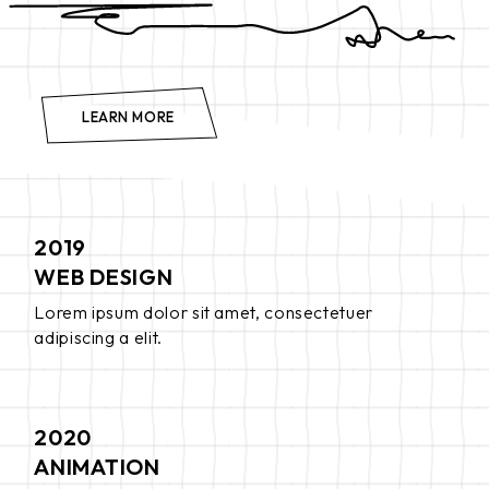
LEARN MORE
2019
WEB DESIGN
Lorem ipsum dolor sit amet, consectetuer
adipiscing a elit.
2020
ANIMATION