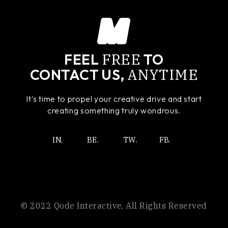
FREE
FEEL
TO
ANYTIME
CONTACT US,
It's time to propel your creative drive and start
creating something truly wondrous.
IN.
BE.
TW.
FB.
© 2022
Qode Interactive
, All Rights Reserved