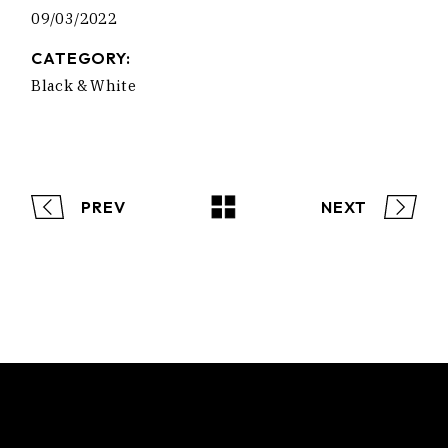
09/03/2022
CATEGORY:
Black & White
PREV
NEXT