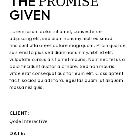
PROMISE
THE
GIVEN
Lorem ipsum dolor sit amet, consectetuer
adipiscing elit, sed diam nonumy nibh euismod
tincidunt utla oreet dolore magi quam. Proin qual de
suis eresto pius sed diam nonummy.nibh id elit.
vulputate cursus a sit amet mauris. Nam nec tellus a
odio tincidunt auctor a ornare. Sed non mauris
vitae erat consequat auc tor eu in elit. Class aptent
taciti socios qu ad litora. egestas quam, ut aliquam
massa nisl quis.
CLIENT:
Qode Interactive
DATE: