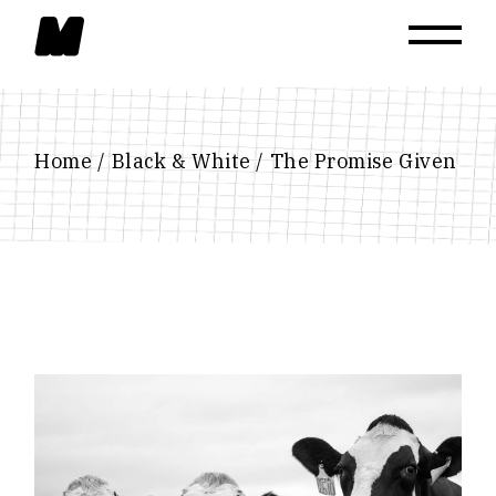
Skip
to
the
content
Home
Black & White
The Promise Given