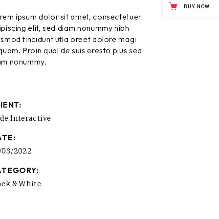
BUY NOW
rem ipsum dolor sit amet, consectetuer
ipiscing elit, sed diam nonummy nibh
ismod tincidunt utla oreet dolore magi
iquam. Proin qual de suis eresto pius sed
am nonummy.
IENT:
de Interactive
ATE:
/03/2022
ATEGORY:
ack & White