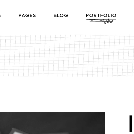
E
PAGES
BLOG
PORTFOLIO
Home
About Me
Right Sidebar List
Produ
lio Gallery
About Us
Left Sidebar List
Product 
 Showcase
What We Do
No Sidebar List
Shop L
lio Minimal
Our Team
Post Types
Shop
ctive Links
Our Clients
ontal Showcase
Contact Us
d Slider
Get In Touch
ng Projects
Coming Soon
ve Agency
FAQ Page