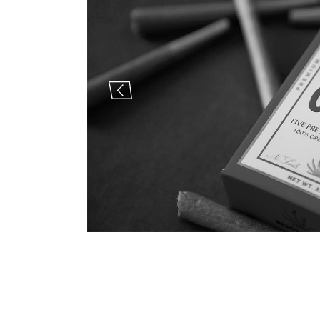
Landi