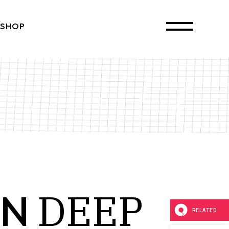
SHOP
ct List
Single
ayouts
 Pages
DEEP
IN
RELATED