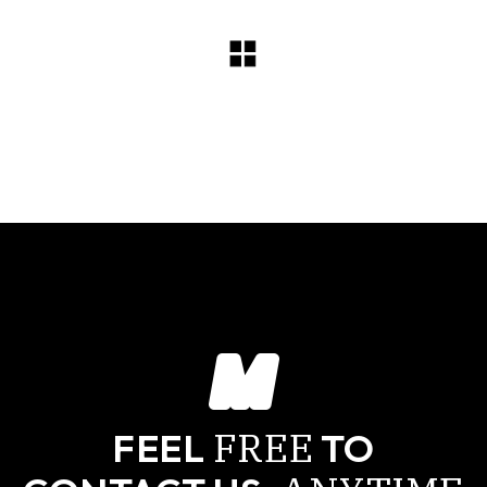
FREE
FEEL
TO