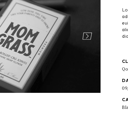
ng
404 Error
Lo
ad
eu
al
di
CL
Qo
D
09
C
Bl