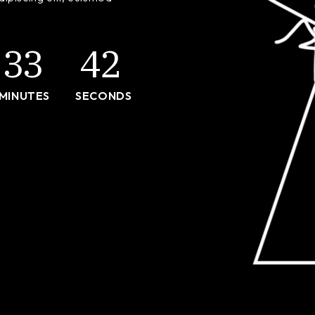
ng
404 Error
33
42
MINUTES
SECONDS