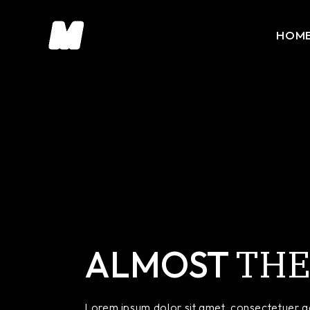
HOM
Main 
Portfo
Slider
Portfo
Intera
Horiz
THE
Divide
ALMOST
Floati
Creati
Lorem ipsum dolor sit amet, consectetuer ad