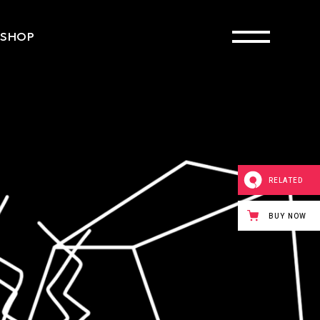
SHOP
ct List
Single
ayouts
 Pages
RELATED
BUY NOW