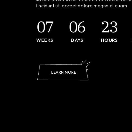
Landi
tincidunt ut laoreet dolore magna aliquam
07
06
23
WEEKS
DAYS
HOURS
LEARN MORE