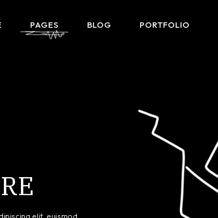
E
PAGES
BLOG
PORTFOLIO
Home
About Me
Right Sidebar List
Produ
lio Gallery
About Us
Left Sidebar List
Product 
 Showcase
What We Do
No Sidebar List
Shop L
lio Minimal
Our Team
Post Types
Shop
ctive Links
Our Clients
ontal Showcase
Contact Us
RE
d Slider
Get In Touch
ng Projects
Coming Soon
ve Agency
FAQ Page
ipiscing elit, euismod