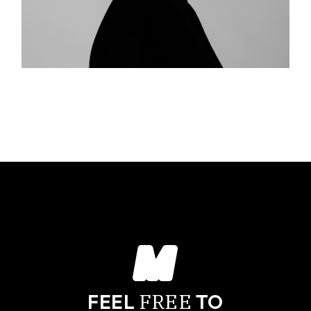
FREE
FEEL
TO