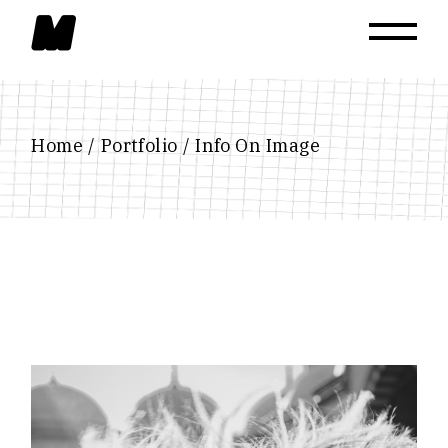
Home
Portfolio
Info On Image