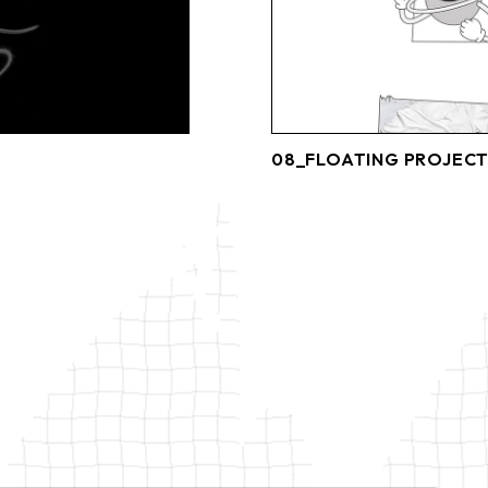
08_FLOATING PROJECT