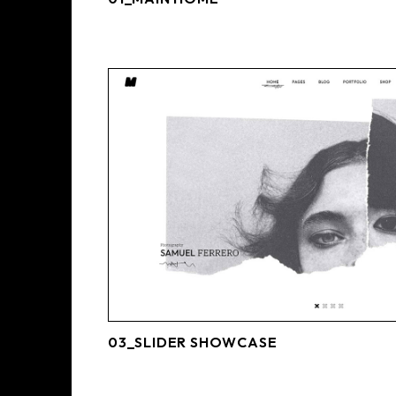
03_SLIDER SHOWCASE