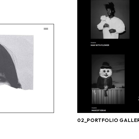
02_PORTFOLIO GALLE