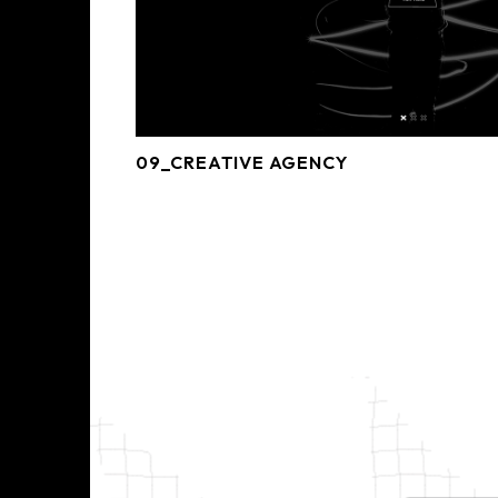
09_CREATIVE AGENCY