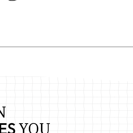
ORTFOLIO
THEME
N
YOU
ES