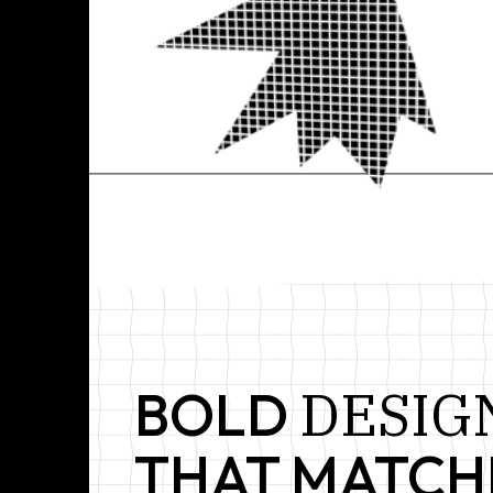
P
CREATIVE
AGENCY
&
DESIG
BOLD
THAT MATCH