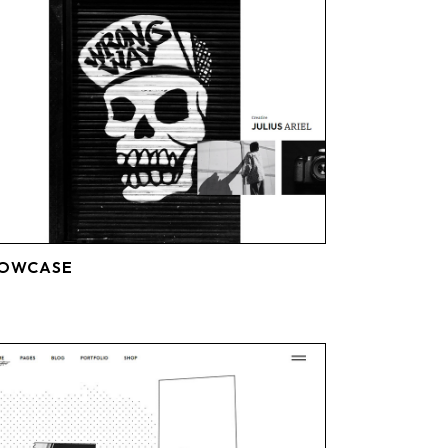
HOWCASE