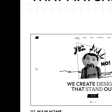
01_MAIN HOME