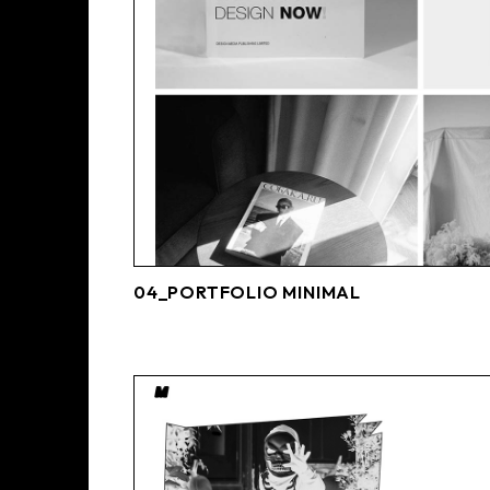
04_PORTFOLIO MINIMAL