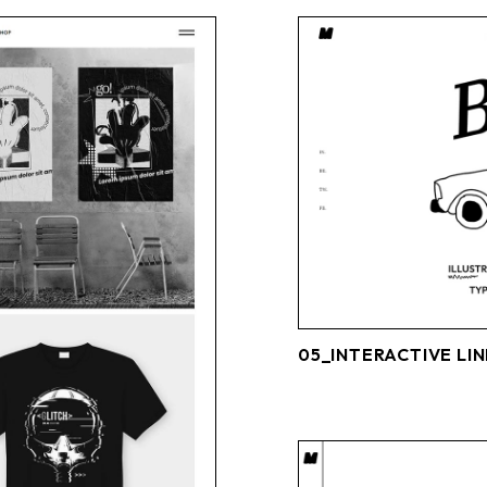
05_INTERACTIVE LIN