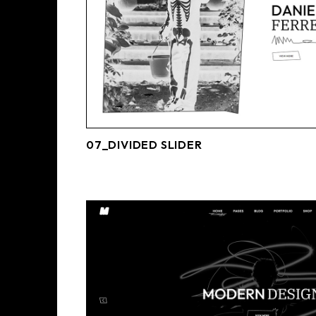
07_DIVIDED SLIDER