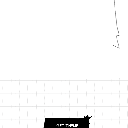
GET THEME