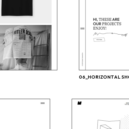
06_HORIZONTAL S