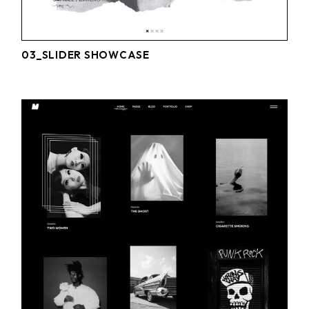
03_SLIDER SHOWCASE