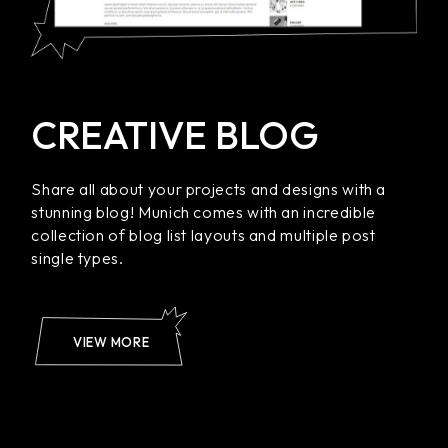
CREATIVE BLOG
Share all about your projects and designs with a
stunning blog! Munich comes with an incredible
collection of blog list layouts and multiple post
single types.
VIEW MORE