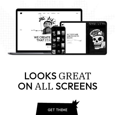
GREAT
LOOKS
ALL
ON
SCREENS
GET THEME