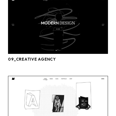
09_CREATIVE AGENCY