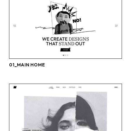
01_MAIN HOME