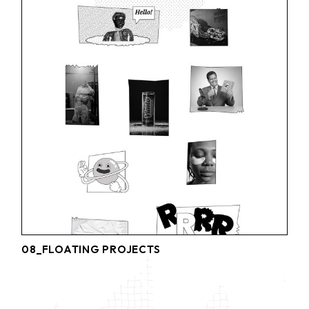
08_FLOATING PROJECTS