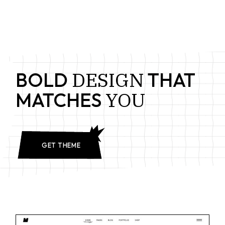
DESIGN
BOLD
THAT
YOU
MATCHES
GET THEME