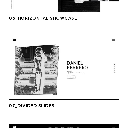
06_HORIZONTAL SHOWCASE
07_DIVIDED SLIDER