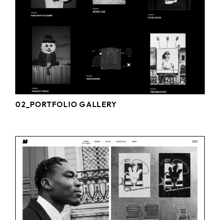
02_PORTFOLIO GALLERY