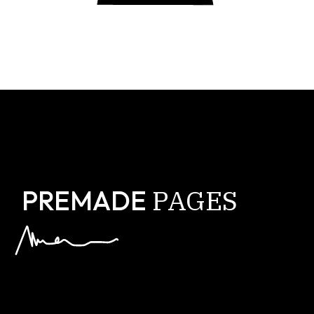
PAGES
PREMADE