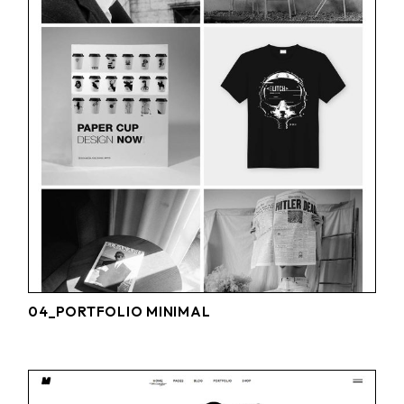
04_PORTFOLIO MINIMAL