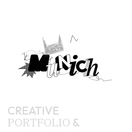
CREATIVE
PORTFOLIO
&
AGENCY
THEME