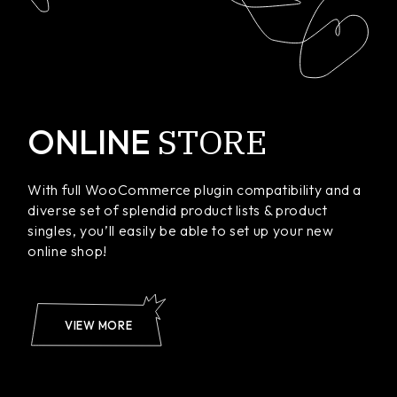
STORE
ONLINE
With full WooCommerce plugin compatibility and a
diverse set of splendid product lists & product
singles, you’ll easily be able to set up your new
online shop!
VIEW MORE