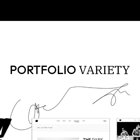
VARIETY
PORTFOLIO