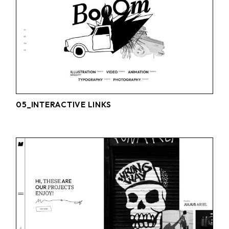
05_INTERACTIVE LINKS