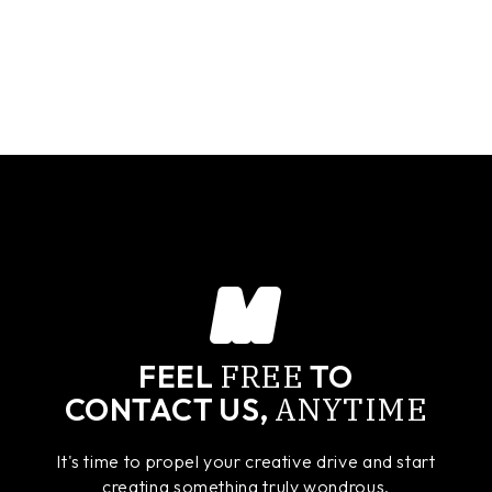
FREE
FEEL
TO
ANYTIME
CONTACT US,
It's time to propel your creative drive and start
creating something truly wondrous.