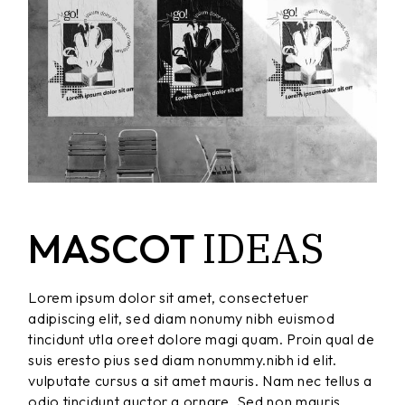
IDEAS
MASCOT
Lorem ipsum dolor sit amet, consectetuer
adipiscing elit, sed diam nonumy nibh euismod
tincidunt utla oreet dolore magi quam. Proin qual de
suis eresto pius sed diam nonummy.nibh id elit.
vulputate cursus a sit amet mauris. Nam nec tellus a
odio tincidunt auctor a ornare. Sed non mauris