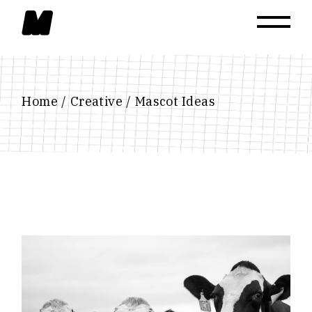
Skip
to
the
content
Home
Creative
Mascot Ideas