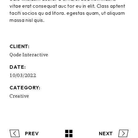
vitae erat consequat auc tor eu in elit. Class aptent
taciti socios qu ad litora. egestas quam, ut aliquam
massa nisl quis.
CLIENT:
Qode Interactive
DATE:
10/03/2022
CATEGORY:
Creative
PREV
NEXT