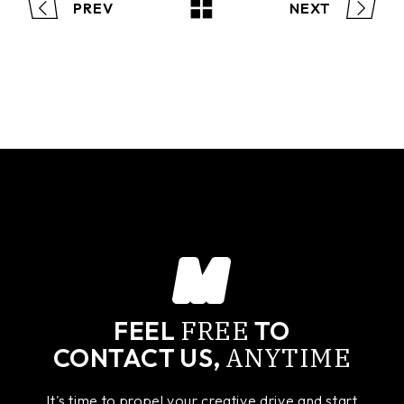
PREV
NEXT
FREE
FEEL
TO
ANYTIME
CONTACT US,
It's time to propel your creative drive and start