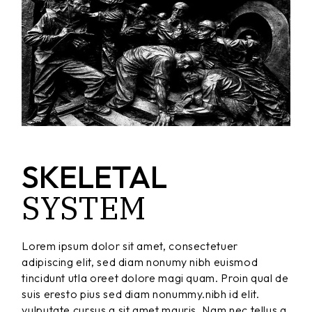
SKELETAL
SYSTEM
Lorem ipsum dolor sit amet, consectetuer
adipiscing elit, sed diam nonumy nibh euismod
tincidunt utla oreet dolore magi quam. Proin qual de
suis eresto pius sed diam nonummy.nibh id elit.
vulputate cursus a sit amet mauris. Nam nec tellus a