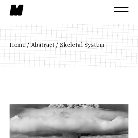
Skip
to
the
content
Home
Abstract
Skeletal System