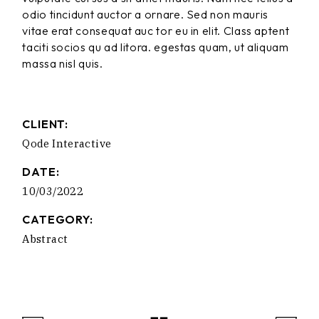
odio tincidunt auctor a ornare. Sed non mauris
vitae erat consequat auc tor eu in elit. Class aptent
taciti socios qu ad litora. egestas quam, ut aliquam
massa nisl quis.
CLIENT:
Qode Interactive
DATE:
10/03/2022
CATEGORY:
Abstract