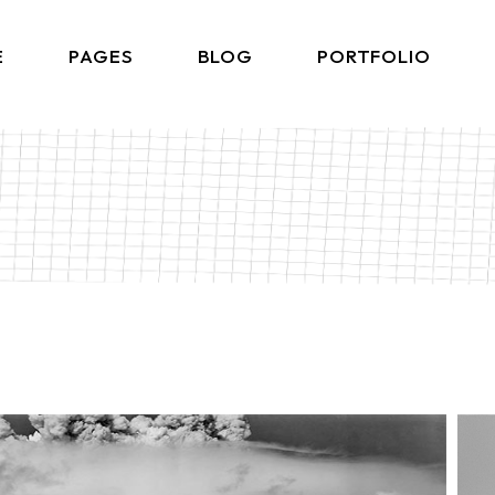
E
PAGES
BLOG
PORTFOLIO
Home
About Me
Right Sidebar List
Produ
lio Gallery
About Us
Left Sidebar List
Product 
 Showcase
What We Do
No Sidebar List
Shop L
lio Minimal
Our Team
Post Types
Shop
ctive Links
Our Clients
ontal Showcase
Contact Us
d Slider
Get In Touch
ng Projects
Coming Soon
ve Agency
FAQ Page