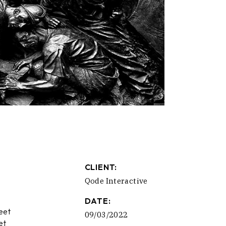
CLIENT:
Qode Interactive
DATE:
eet
09/03/2022
et