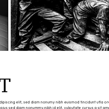
T
ipiscing elit, sed diam nonumy nibh euismod tincidunt utla or
pius sed diam nonummy.nibh id elit. vulputate cursus a sit am