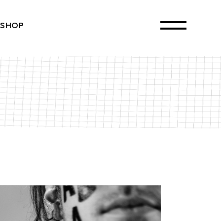
SHOP
ct List
Single
ayouts
 Pages