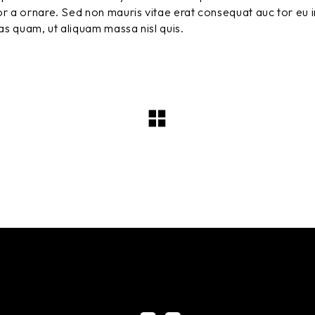
r a ornare. Sed non mauris vitae erat consequat auc tor eu in
tas quam, ut aliquam massa nisl quis.