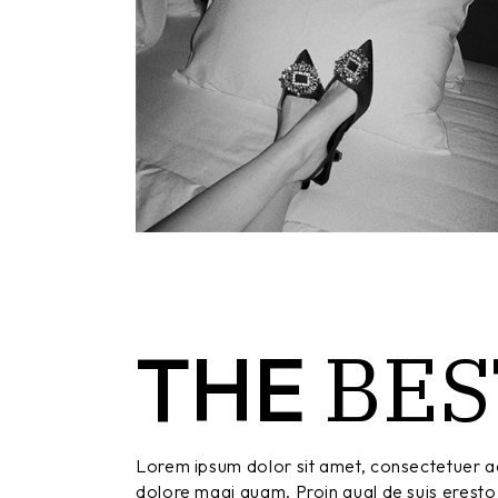
BES
THE
Lorem ipsum dolor sit amet, consectetuer ad
dolore magi quam. Proin qual de suis eresto 