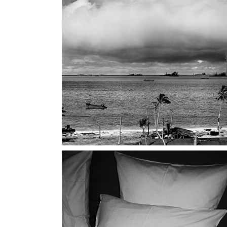
Landi