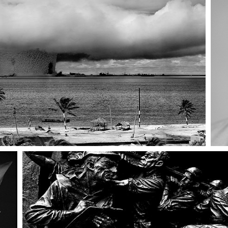
ng
404 Error