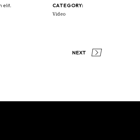
 elit.
CATEGORY:
Video
NEXT