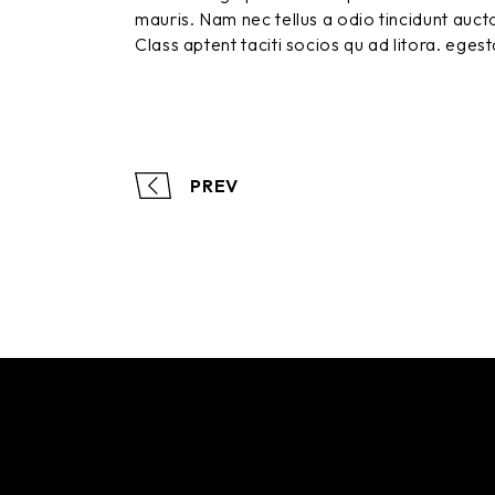
mauris. Nam nec tellus a odio tincidunt aucto
Class aptent taciti socios qu ad litora. eges
PREV