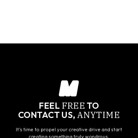
FREE
FEEL
TO
ANYTIME
CONTACT US,
It's time to propel your creative drive and start
creating something truly wondrous.