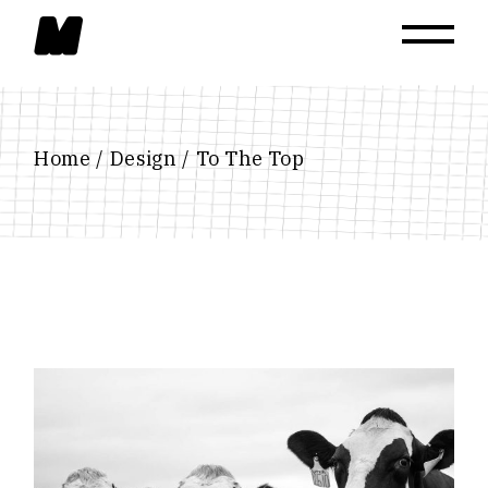
Skip
to
the
content
Home
Design
To The Top