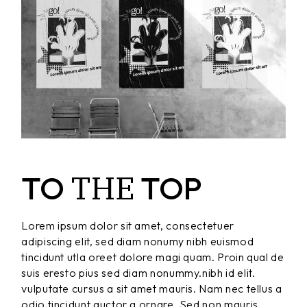
THE
TO
TOP
Lorem ipsum dolor sit amet, consectetuer
adipiscing elit, sed diam nonumy nibh euismod
tincidunt utla oreet dolore magi quam. Proin qual de
suis eresto pius sed diam nonummy.nibh id elit.
vulputate cursus a sit amet mauris. Nam nec tellus a
odio tincidunt auctor a ornare. Sed non mauris