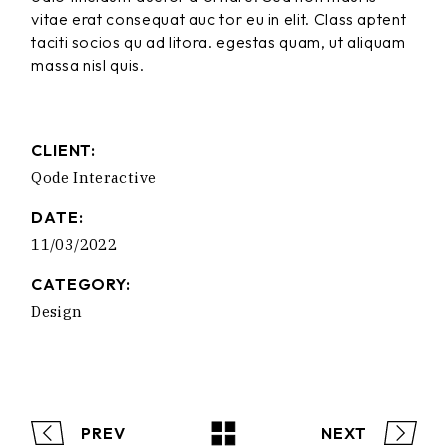
vitae erat consequat auc tor eu in elit. Class aptent
taciti socios qu ad litora. egestas quam, ut aliquam
massa nisl quis.
CLIENT:
Qode Interactive
DATE:
11/03/2022
CATEGORY:
Design
PREV
NEXT