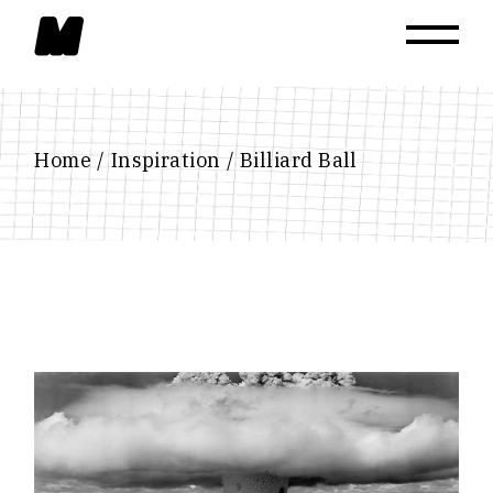
Skip
to
the
content
Home
Inspiration
Billiard Ball