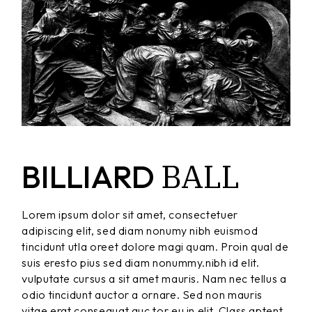
BALL
BILLIARD
Lorem ipsum dolor sit amet, consectetuer
adipiscing elit, sed diam nonumy nibh euismod
tincidunt utla oreet dolore magi quam. Proin qual de
suis eresto pius sed diam nonummy.nibh id elit.
vulputate cursus a sit amet mauris. Nam nec tellus a
odio tincidunt auctor a ornare. Sed non mauris
vitae erat consequat auc tor eu in elit. Class aptent