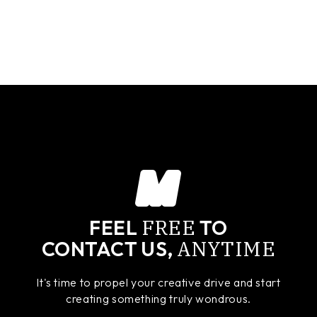
FREE
FEEL
TO
ANYTIME
CONTACT US,
It's time to propel your creative drive and start
creating something truly wondrous.