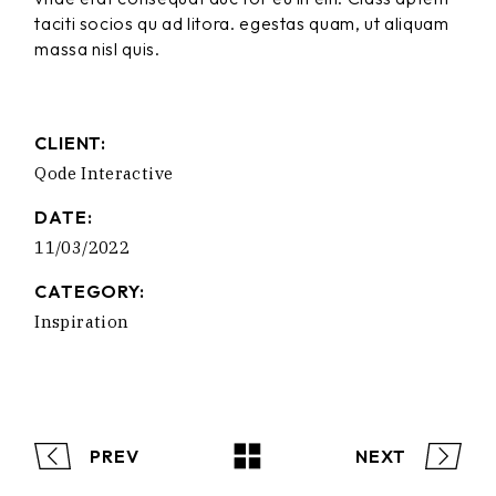
taciti socios qu ad litora. egestas quam, ut aliquam
massa nisl quis.
CLIENT:
Qode Interactive
DATE:
11/03/2022
CATEGORY:
Inspiration
PREV
NEXT