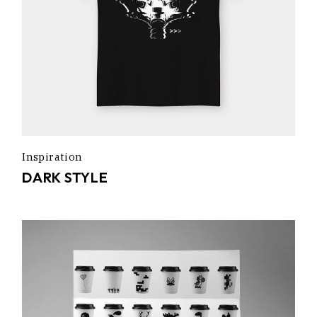
Inspiration
DARK STYLE