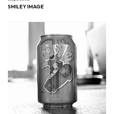
SMILEY IMAGE