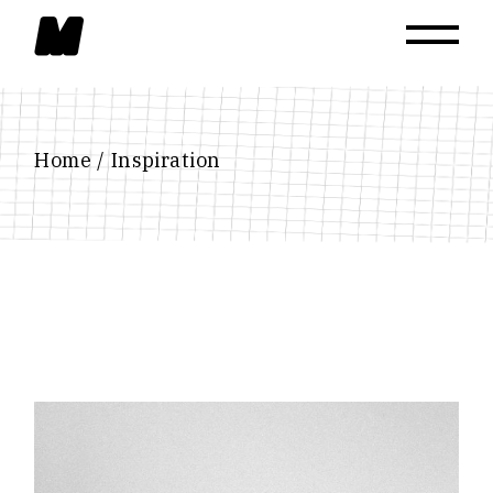
Skip
to
the
content
Home
Inspiration