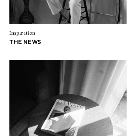
Inspiration
THE NEWS