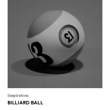
Inspiration
BILLIARD BALL