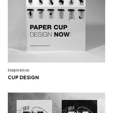
Inspiration
CUP DESIGN