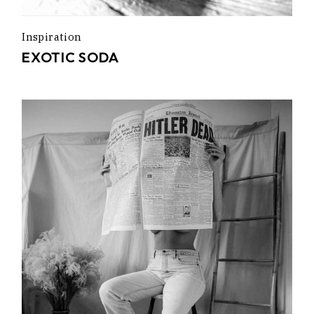
Inspiration
EXOTIC SODA