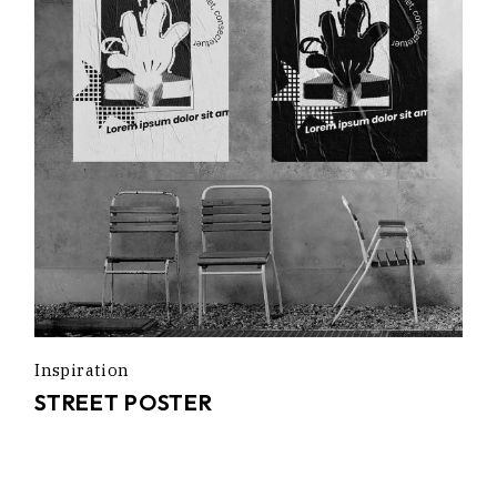
Inspiration
STREET POSTER