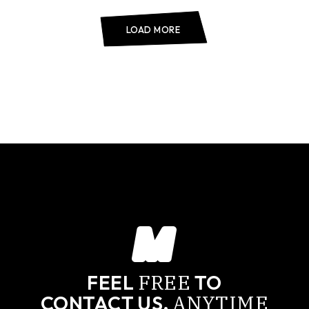
LOAD MORE
FREE
FEEL
TO
ANYTIME
CONTACT US,