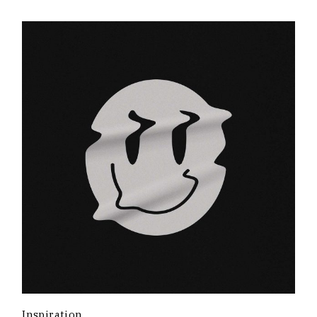
Inspiration