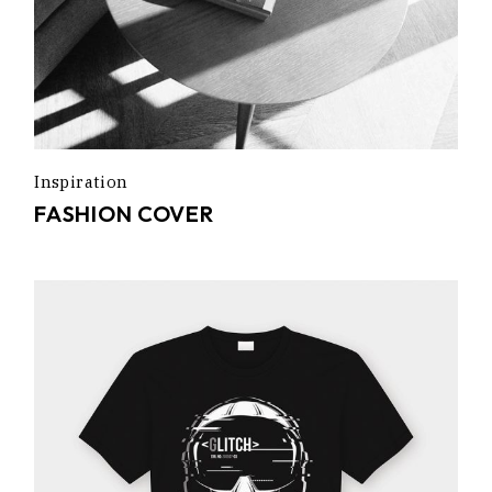
Inspiration
FASHION COVER