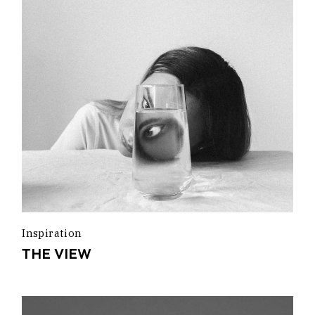
Inspiration
THE VIEW