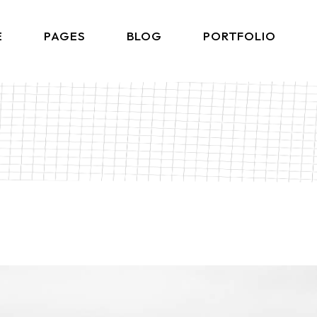
E
PAGES
BLOG
PORTFOLIO
Home
About Me
Right Sidebar List
Produ
lio Gallery
About Us
Left Sidebar List
Product 
 Showcase
What We Do
No Sidebar List
Shop L
lio Minimal
Our Team
Post Types
Shop
ctive Links
Our Clients
ontal Showcase
Contact Us
d Slider
Get In Touch
ng Projects
Coming Soon
ve Agency
FAQ Page