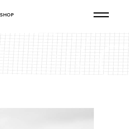
SHOP
ct List
Single
ayouts
 Pages