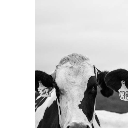
Landi