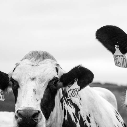
ng
404 Error