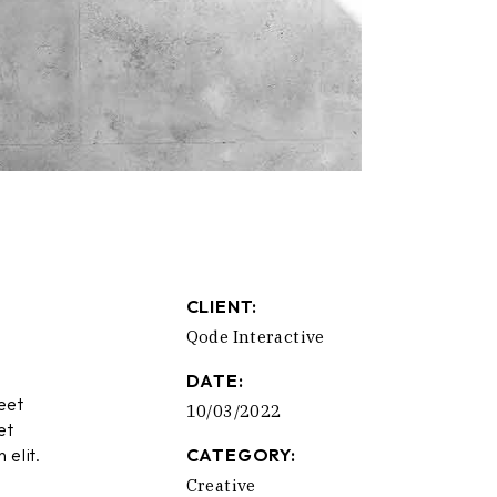
CLIENT:
Qode Interactive
DATE:
eet
10/03/2022
et
 elit.
CATEGORY:
Creative