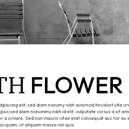
TH
FLOWER
ipiscing elit, sed diam nonumy nibh euismod tincidunt utla or
pius sed diam nonummy.nibh id elit. vulputate cursus a sit am
r a ornare. Sed non mauris vitae erat consequat auc tor eu in
tas quam, ut aliquam massa nisl quis.