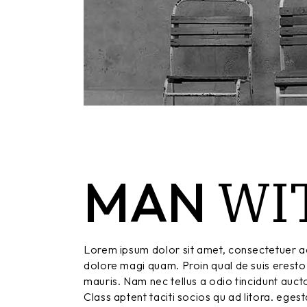
WI
MAN
Lorem ipsum dolor sit amet, consectetuer ad
dolore magi quam. Proin qual de suis eresto 
mauris. Nam nec tellus a odio tincidunt aucto
Class aptent taciti socios qu ad litora. eges