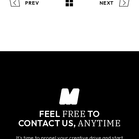
PREV
NEXT
FREE
FEEL
TO
ANYTIME
CONTACT US,
It's time to propel your creative drive and start