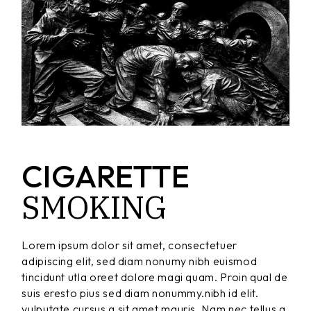
CIGARETTE
SMOKING
Lorem ipsum dolor sit amet, consectetuer
adipiscing elit, sed diam nonumy nibh euismod
tincidunt utla oreet dolore magi quam. Proin qual de
suis eresto pius sed diam nonummy.nibh id elit.
vulputate cursus a sit amet mauris. Nam nec tellus a