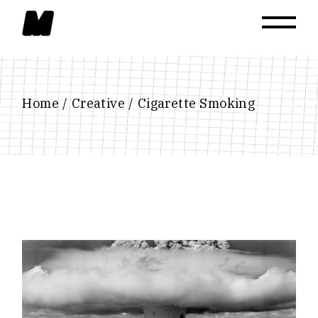
Skip
to
the
content
Home
Creative
Cigarette Smoking