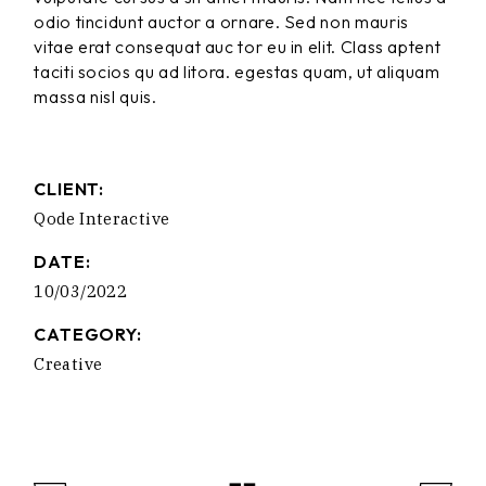
odio tincidunt auctor a ornare. Sed non mauris
vitae erat consequat auc tor eu in elit. Class aptent
taciti socios qu ad litora. egestas quam, ut aliquam
massa nisl quis.
CLIENT:
Qode Interactive
DATE:
10/03/2022
CATEGORY:
Creative